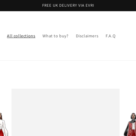
FREE UK DELIVERY VIA EVRI
All collections
What to buy?
Disclaimers
F.A.Q