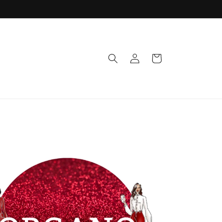
Log
Cart
in