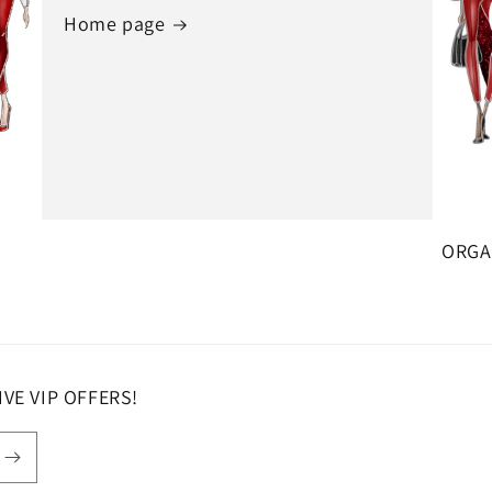
Home page
ORGAN
SIVE VIP OFFERS!