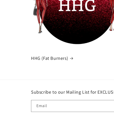
HHG (Fat Burners)
Subscribe to our Mailing List for EXCLU
Email