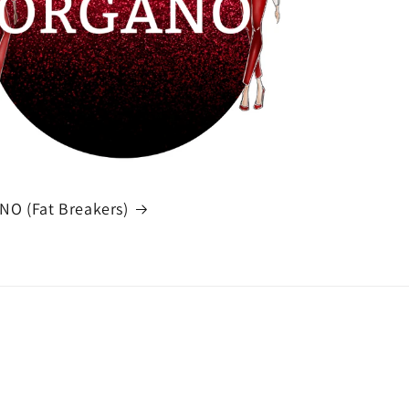
O (Fat Breakers)