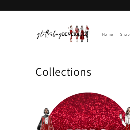
Skip to
content
Home
Shop
Collections